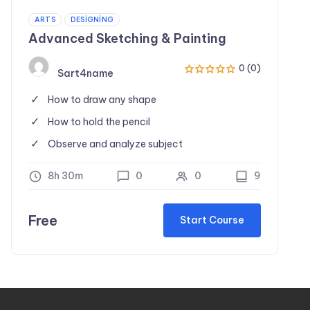
ARTS
DESIGNING
Advanced Sketching & Painting
0 (0)
Sart4name
How to draw any shape
How to hold the pencil
Observe and analyze subject
8h 30m
0
0
9
Free
Start Course