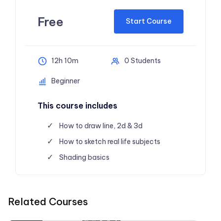
Free
Start Course
12h 10m
0 Students
Beginner
This course includes
How to draw line, 2d & 3d
How to sketch real life subjects
Shading basics
Related Courses