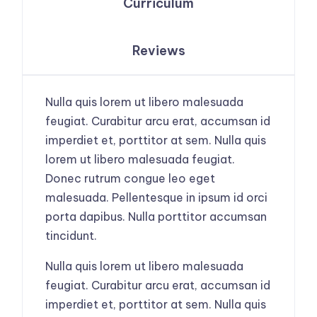
Curriculum
Reviews
Nulla quis lorem ut libero malesuada
feugiat. Curabitur arcu erat, accumsan id
imperdiet et, porttitor at sem. Nulla quis
lorem ut libero malesuada feugiat.
Donec rutrum congue leo eget
malesuada. Pellentesque in ipsum id orci
porta dapibus. Nulla porttitor accumsan
tincidunt.
Nulla quis lorem ut libero malesuada
feugiat. Curabitur arcu erat, accumsan id
imperdiet et, porttitor at sem. Nulla quis