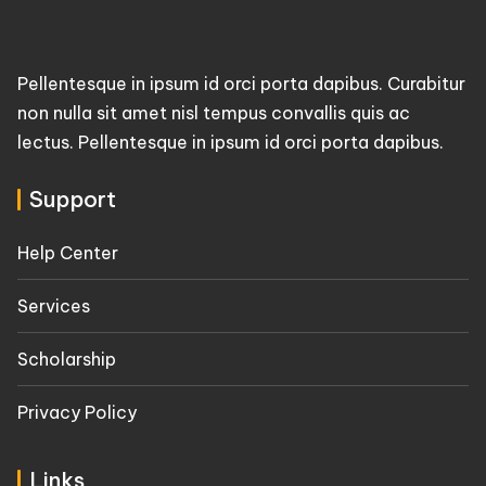
Pellentesque in ipsum id orci porta dapibus. Curabitur
non nulla sit amet nisl tempus convallis quis ac
lectus. Pellentesque in ipsum id orci porta dapibus.
Support
Help Center
Services
Scholarship
Privacy Policy
Links