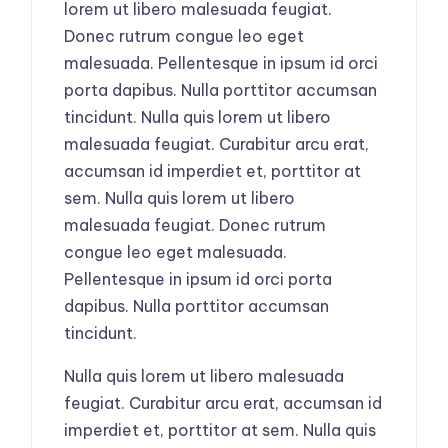
lorem ut libero malesuada feugiat.
Donec rutrum congue leo eget
malesuada. Pellentesque in ipsum id orci
porta dapibus. Nulla porttitor accumsan
tincidunt. Nulla quis lorem ut libero
malesuada feugiat. Curabitur arcu erat,
accumsan id imperdiet et, porttitor at
sem. Nulla quis lorem ut libero
malesuada feugiat. Donec rutrum
congue leo eget malesuada.
Pellentesque in ipsum id orci porta
dapibus. Nulla porttitor accumsan
tincidunt.
Nulla quis lorem ut libero malesuada
feugiat. Curabitur arcu erat, accumsan id
imperdiet et, porttitor at sem. Nulla quis