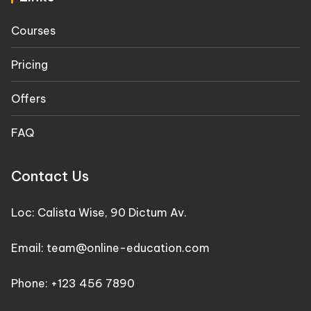
Courses
Pricing
Offers
FAQ
Contact Us
Loc: Calista Wise, 90 Dictum Av.
Email: team@online-education.com
Phone: +123 456 7890