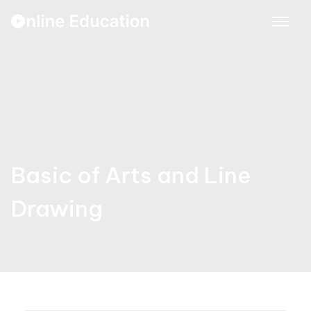
Skip
to
content
Basic of Arts and Line
Drawing