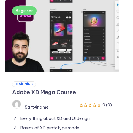
Beginner
DESIGNING
Adobe XD Mega Course
0 (0)
Sart4name
Every thing about XD and UI design
Basics of XD prototype mode