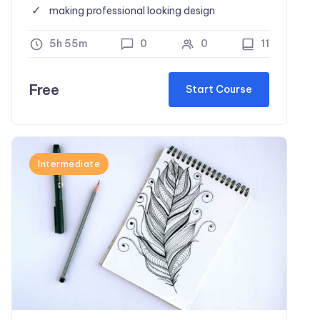
making professional looking design
5h 55m
0
0
11
Free
Start Course
Intermediate