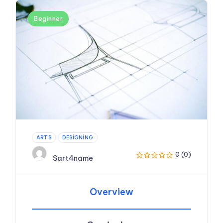
Beginner
ARTS
DESIGNING
0 (0)
Sart4name
Overview