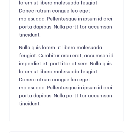
lorem ut libero malesuada feugiat.
Donec rutrum congue leo eget
malesuada. Pellentesque in ipsum id orci
porta dapibus. Nulla porttitor accumsan
tincidunt.
Nulla quis lorem ut libero malesuada
feugiat. Curabitur arcu erat, accumsan id
imperdiet et, porttitor at sem. Nulla quis
lorem ut libero malesuada feugiat.
Donec rutrum congue leo eget
malesuada. Pellentesque in ipsum id orci
porta dapibus. Nulla porttitor accumsan
tincidunt.