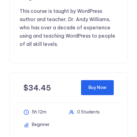
This course is taught by WordPress
author and teacher, Dr. Andy Williams,
who has over a decade of experience
using and teaching WordPress to people
of all skill levels.
$
34.45
Buy Now
5h 12m
0 Students
Beginner