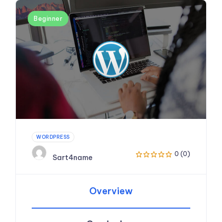
Beginner
WORDPRESS
0 (0)
Sart4name
Overview