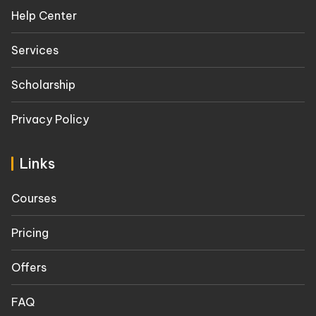
Help Center
Services
Scholarship
Privacy Policy
Links
Courses
Pricing
Offers
FAQ