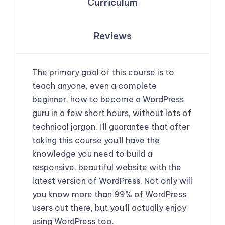
Curriculum
Reviews
The primary goal of this course is to
teach anyone, even a complete
beginner, how to become a WordPress
guru in a few short hours, without lots of
technical jargon. I’ll guarantee that after
taking this course you’ll have the
knowledge you need to build a
responsive, beautiful website with the
latest version of WordPress. Not only will
you know more than 99% of WordPress
users out there, but you’ll actually enjoy
using WordPress too.