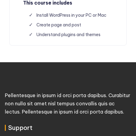
This course includes
Install WordPress in your PC or Mac
Create page and post
Understand plugins and themes
Pellentesque in ipsum id orci porta dapibus. Curabitur
non nulla sit amet nisl tempus convallis quis ac
lectus. Pellentesque in ipsum id orci porta dapibus.
Support