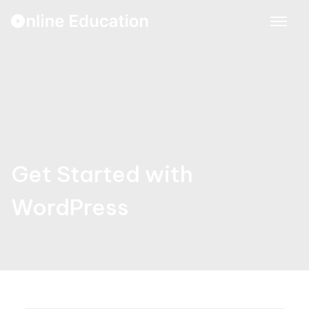
Skip
to
content
Get Started with
WordPress