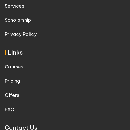
Services
Scholarship
Privacy Policy
Links
Courses
Pricing
Offers
FAQ
Contact Us