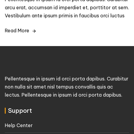
arcu erat, accumsan id imperdiet et, porttitor at sem.
Vestibulum ante ipsum primis in faucibus orci luctus
Read More
Pellentesque in ipsum id orci porta dapibus. Curabitur
non nulla sit amet nisl tempus convallis quis ac
lectus. Pellentesque in ipsum id orci porta dapibus.
Support
Help Center