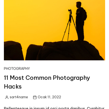
PHOTOGRAPHY
11 Most Common Photography
Hacks
sart4name
Ocak 11, 2022
Posted
by
Pellentesque in ipsum id orci porta dapibus. Curabitur