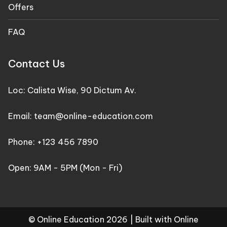
Offers
FAQ
Contact Us
Loc: Calista Wise, 90 Dictum Av.
Email: team@online-education.com
Phone: +123 456 7890
Open: 9AM - 5PM (Mon - Fri)
© Online Education 2026 |
Built with Online