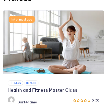
Intermediate
FITNESS
HEALTH
Health and Fitness Master Class
0 (0)
Sart4name