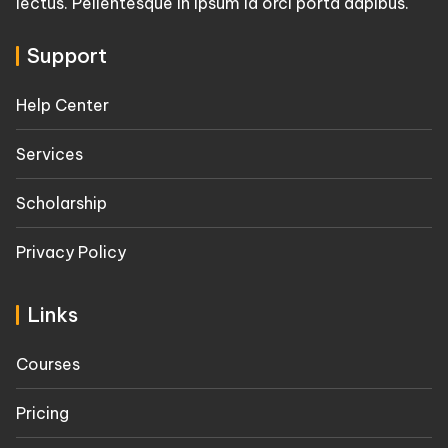
lectus. Pellentesque in ipsum id orci porta dapibus.
Support
Help Center
Services
Scholarship
Privacy Policy
Links
Courses
Pricing