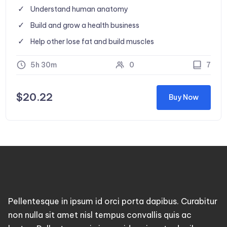
Understand human anatomy
Build and grow a health business
Help other lose fat and build muscles
5h 30m
0
7
$
20.22
Buy Now
Pellentesque in ipsum id orci porta dapibus. Curabitur
non nulla sit amet nisl tempus convallis quis ac