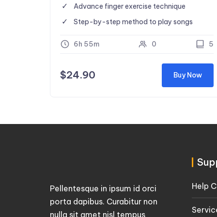
Advance finger exercise technique
Step-by-step method to play songs
6h 55m
0
5
$
24.90
Buy Now
Sup
Help C
Pellentesque in ipsum id orci
porta dapibus. Curabitur non
Servic
nulla sit amet nisl tempus