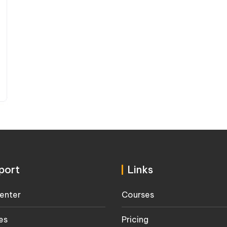
port
Links
enter
Courses
es
Pricing