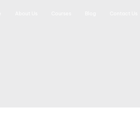
e
About Us
Courses
Blog
Contact Us