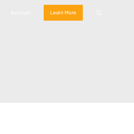
Learn More
Account