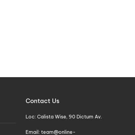
Contact Us
Loc: Calista Wise, 90 Dictum Av.
Email: team@online-