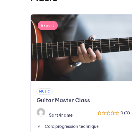
Expert
MUSIC
Guitar Master Class
0 (0)
Sart4name
Cord progression technique