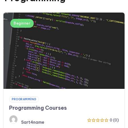
Beginner
PROGRAMMING
Programming Courses
0 (0)
Sart4name