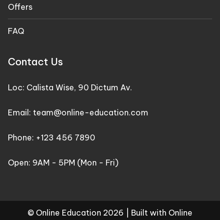
Offers
FAQ
Contact Us
Loc: Calista Wise, 90 Dictum Av.
Email: team@online-education.com
Phone: +123 456 7890
Open: 9AM - 5PM (Mon - Fri)
© Online Education 2026 |
Built with Online