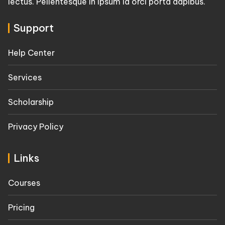
lectus. Pellentesque in ipsum id orci porta dapibus.
Support
Help Center
Services
Scholarship
Privacy Policy
Links
Courses
Pricing