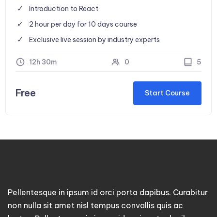
Introduction to React
2 hour per day for 10 days course
Exclusive live session by industry experts
12h 30m
0
5
Free
Start Course
Pellentesque in ipsum id orci porta dapibus. Curabitur
non nulla sit amet nisl tempus convallis quis ac