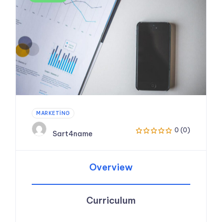
MARKETING
0 (0)
Sart4name
Overview
Curriculum