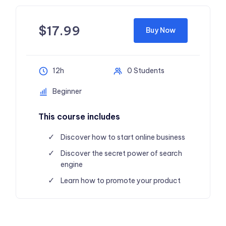
$
17.99
Buy Now
12h
0 Students
Beginner
This course includes
Discover how to start online business
Discover the secret power of search
engine
Learn how to promote your product