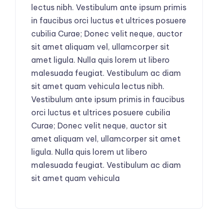
lectus nibh. Vestibulum ante ipsum primis
in faucibus orci luctus et ultrices posuere
cubilia Curae; Donec velit neque, auctor
sit amet aliquam vel, ullamcorper sit
amet ligula. Nulla quis lorem ut libero
malesuada feugiat. Vestibulum ac diam
sit amet quam vehicula lectus nibh.
Vestibulum ante ipsum primis in faucibus
orci luctus et ultrices posuere cubilia
Curae; Donec velit neque, auctor sit
amet aliquam vel, ullamcorper sit amet
ligula. Nulla quis lorem ut libero
malesuada feugiat. Vestibulum ac diam
sit amet quam vehicula