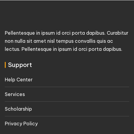
Pellentesque in ipsum id orci porta dapibus. Curabitur
non nulla sit amet nisl tempus convallis quis ac
lectus. Pellentesque in ipsum id orci porta dapibus.
Support
Help Center
Services
Scholarship
Privacy Policy