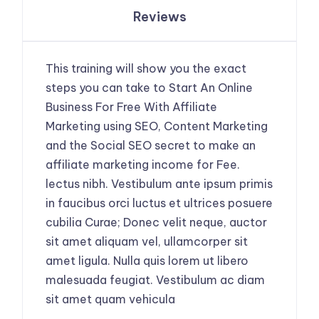
Reviews
This training will show you the exact
steps you can take to Start An Online
Business For Free With Affiliate
Marketing using SEO, Content Marketing
and the Social SEO secret to make an
affiliate marketing income for Fee.
lectus nibh. Vestibulum ante ipsum primis
in faucibus orci luctus et ultrices posuere
cubilia Curae; Donec velit neque, auctor
sit amet aliquam vel, ullamcorper sit
amet ligula. Nulla quis lorem ut libero
malesuada feugiat. Vestibulum ac diam
sit amet quam vehicula