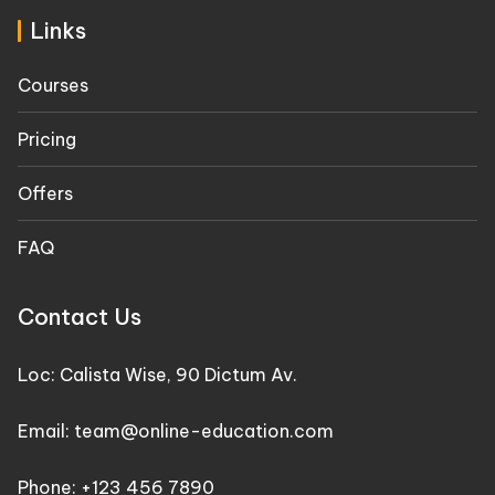
Links
Courses
Pricing
Offers
FAQ
Contact Us
Loc: Calista Wise, 90 Dictum Av.
Email: team@online-education.com
Phone: +123 456 7890