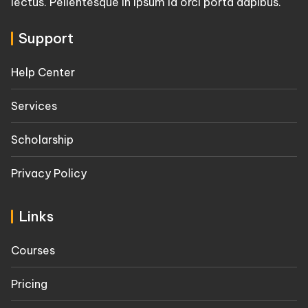
lectus. Pellentesque in ipsum id orci porta dapibus.
Support
Help Center
Services
Scholarship
Privacy Policy
Links
Courses
Pricing