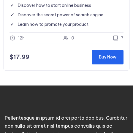
Discover how to start online business
Discover the secret power of search engine
Learn how to promote your product
12h
0
7
$
17.99
Buy Now
Pellentesque in ipsum id orci porta dapibus. Curabitur
non nulla sit amet nisl tempus convallis quis ac