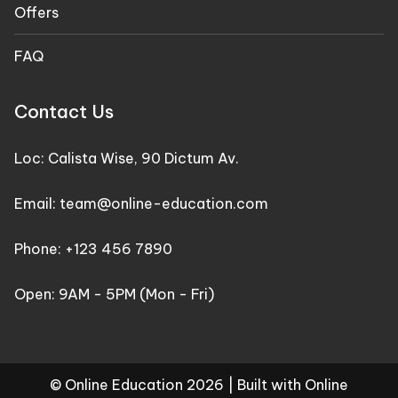
Offers
FAQ
Contact Us
Loc: Calista Wise, 90 Dictum Av.
Email: team@online-education.com
Phone: +123 456 7890
Open: 9AM - 5PM (Mon - Fri)
© Online Education 2026 |
Built with Online