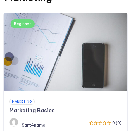
Beginner
MARKETING
Marketing Basics
0 (0)
Sart4name