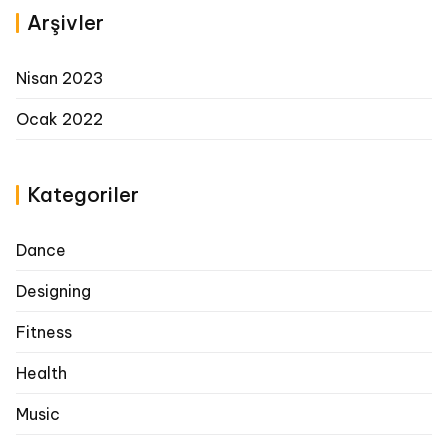
Arşivler
Nisan 2023
Ocak 2022
Kategoriler
Dance
Designing
Fitness
Health
Music