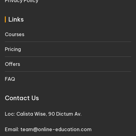
Privacy Policy
Links
Courses
Pricing
Offers
FAQ
Contact Us
Loc: Calista Wise, 90 Dictum Av.
Email: team@online-education.com