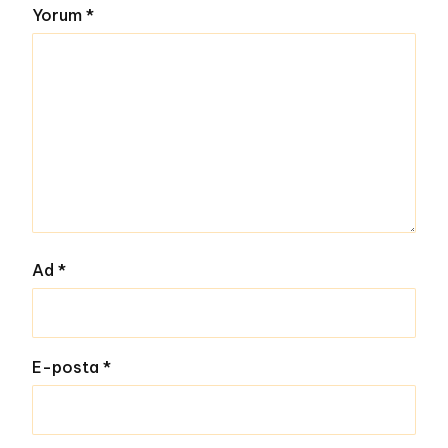
Yorum
*
Ad
*
E-posta
*