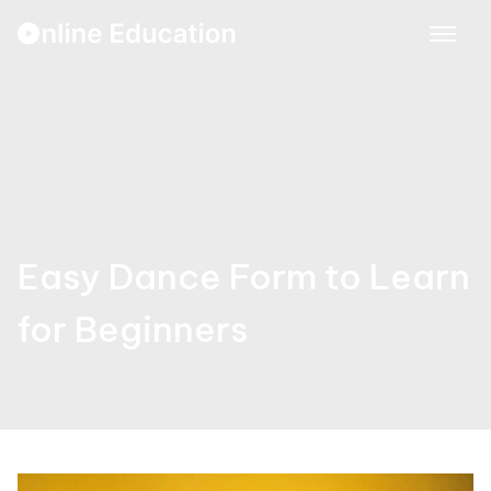
Skip
to
content
Easy Dance Form to Learn
for Beginners