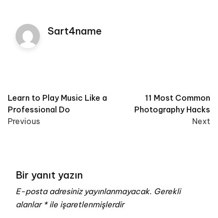
Sart4name
Post
Learn to Play Music Like a
11 Most Common
Professional Do
Photography Hacks
navigation
Previous
Next
Bir yanıt yazın
E-posta adresiniz yayınlanmayacak.
Gerekli
alanlar
*
ile işaretlenmişlerdir