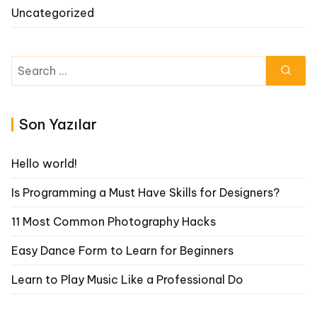
Uncategorized
Search
for:
Son Yazılar
Hello world!
Is Programming a Must Have Skills for Designers?
11 Most Common Photography Hacks
Easy Dance Form to Learn for Beginners
Learn to Play Music Like a Professional Do