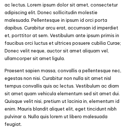
to
ac lectus. Lorem ipsum dolor sit amet, consectetur
Lear
adipiscing elit. Donec sollicitudin molestie
for
Begi
malesuada. Pellentesque in ipsum id orci porta
dapibus. Curabitur arcu erat, accumsan id imperdiet
et, porttitor at sem. Vestibulum ante ipsum primis in
faucibus orci luctus et ultrices posuere cubilia Curae;
Donec velit neque, auctor sit amet aliquam vel,
ullamcorper sit amet ligula.
Praesent sapien massa, convallis a pellentesque nec,
egestas non nisi. Curabitur non nulla sit amet nisl
tempus convallis quis ac lectus. Vestibulum ac diam
sit amet quam vehicula elementum sed sit amet dui.
Quisque velit nisi, pretium ut lacinia in, elementum id
enim. Mauris blandit aliquet elit, eget tincidunt nibh
pulvinar a. Nulla quis lorem ut libero malesuada
feugiat.