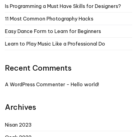
Is Programming a Must Have Skills for Designers?
11 Most Common Photography Hacks
Easy Dance Form to Learn for Beginners
Learn to Play Music Like a Professional Do
Recent Comments
A WordPress Commenter
-
Hello world!
Archives
Nisan 2023