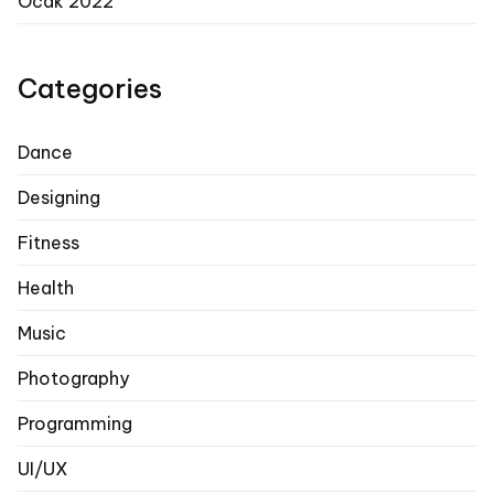
Ocak 2022
Categories
Dance
Designing
Fitness
Health
Music
Photography
Programming
UI/UX