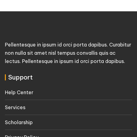
Pellentesque in ipsum id orci porta dapibus. Curabitur
non nulla sit amet nisl tempus convallis quis ac
lectus. Pellentesque in ipsum id orci porta dapibus.
Support
Help Center
Services
Scholarship