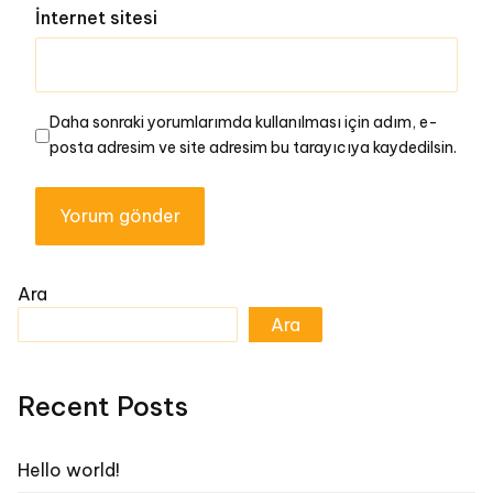
İnternet sitesi
Daha sonraki yorumlarımda kullanılması için adım, e-
posta adresim ve site adresim bu tarayıcıya kaydedilsin.
Ara
Ara
Recent Posts
Hello world!