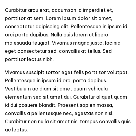
Curabitur arcu erat, accumsan id imperdiet et,
porttitor at sem. Lorem ipsum dolor sit amet,
consectetur adipiscing elit. Pellentesque in ipsum id
orci porta dapibus. Nulla quis lorem ut libero
malesuada feugiat. Vivamus magna justo, lacinia
eget consectetur sed, convallis at tellus. Sed
porttitor lectus nibh.
Vivamus suscipit tortor eget felis porttitor volutpat.
Pellentesque in ipsum id orci porta dapibus.
Vestibulum ac diam sit amet quam vehicula
elementum sed sit amet dui. Curabitur aliquet quam
id dui posuere blandit. Praesent sapien massa,
convallis a pellentesque nec, egestas non nisi.
Curabitur non nulla sit amet nisl tempus convallis quis
ac lectus.