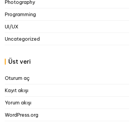
Photography
Programming
UI/UX
Uncategorized
Üst veri
Oturum aç
Kayıt akışı
Yorum akışı
WordPress.org