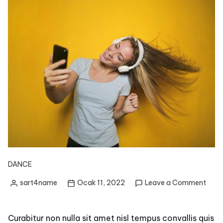
DANCE
on
sart4name
Ocak 11, 2022
Leave a Comment
Posted
Easy
by
Dan
Form
Curabitur non nulla sit amet nisl tempus convallis quis