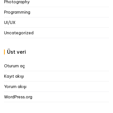
Photography
Programming
UI/UX
Uncategorized
Üst veri
Oturum aç
Kayıt akışı
Yorum akışı
WordPress.org