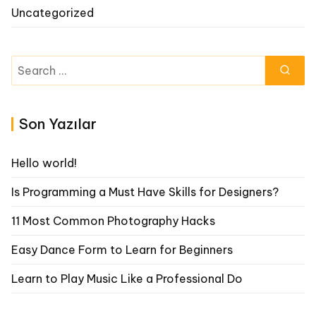
Uncategorized
Search
for:
Son Yazılar
Hello world!
Is Programming a Must Have Skills for Designers?
11 Most Common Photography Hacks
Easy Dance Form to Learn for Beginners
Learn to Play Music Like a Professional Do