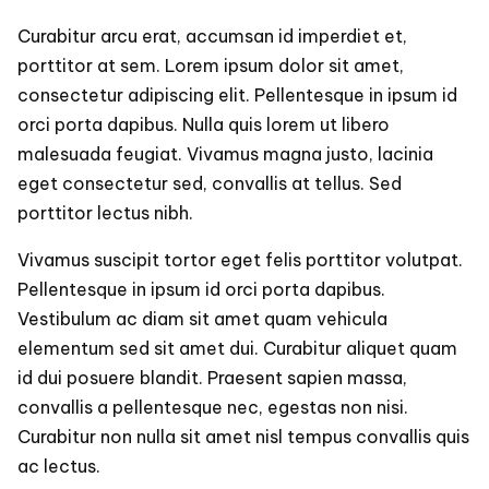
Curabitur arcu erat, accumsan id imperdiet et,
porttitor at sem. Lorem ipsum dolor sit amet,
consectetur adipiscing elit. Pellentesque in ipsum id
orci porta dapibus. Nulla quis lorem ut libero
malesuada feugiat. Vivamus magna justo, lacinia
eget consectetur sed, convallis at tellus. Sed
porttitor lectus nibh.
Vivamus suscipit tortor eget felis porttitor volutpat.
Pellentesque in ipsum id orci porta dapibus.
Vestibulum ac diam sit amet quam vehicula
elementum sed sit amet dui. Curabitur aliquet quam
id dui posuere blandit. Praesent sapien massa,
convallis a pellentesque nec, egestas non nisi.
Curabitur non nulla sit amet nisl tempus convallis quis
ac lectus.