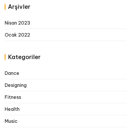
Arşivler
Nisan 2023
Ocak 2022
Kategoriler
Dance
Designing
Fitness
Health
Music