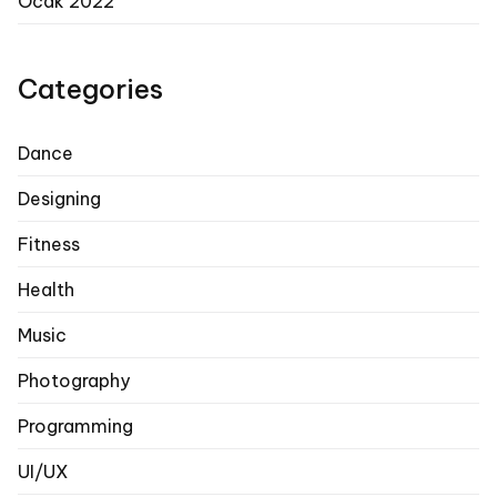
Ocak 2022
Categories
Dance
Designing
Fitness
Health
Music
Photography
Programming
UI/UX