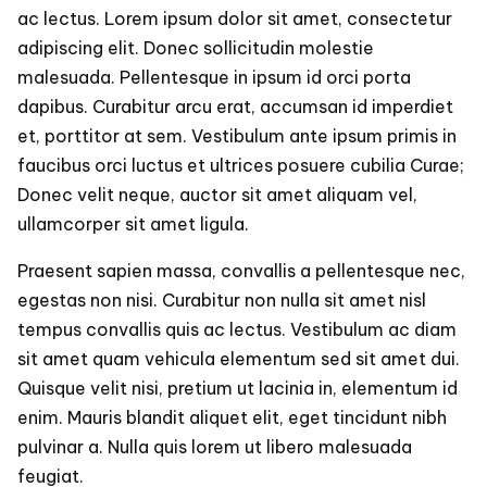
Musi
ac lectus. Lorem ipsum dolor sit amet, consectetur
Like
adipiscing elit. Donec sollicitudin molestie
a
Profe
malesuada. Pellentesque in ipsum id orci porta
Do
dapibus. Curabitur arcu erat, accumsan id imperdiet
et, porttitor at sem. Vestibulum ante ipsum primis in
faucibus orci luctus et ultrices posuere cubilia Curae;
Donec velit neque, auctor sit amet aliquam vel,
ullamcorper sit amet ligula.
Praesent sapien massa, convallis a pellentesque nec,
egestas non nisi. Curabitur non nulla sit amet nisl
tempus convallis quis ac lectus. Vestibulum ac diam
sit amet quam vehicula elementum sed sit amet dui.
Quisque velit nisi, pretium ut lacinia in, elementum id
enim. Mauris blandit aliquet elit, eget tincidunt nibh
pulvinar a. Nulla quis lorem ut libero malesuada
feugiat.