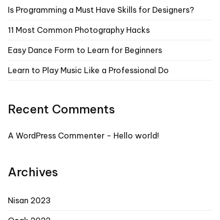
Is Programming a Must Have Skills for Designers?
11 Most Common Photography Hacks
Easy Dance Form to Learn for Beginners
Learn to Play Music Like a Professional Do
Recent Comments
A WordPress Commenter
-
Hello world!
Archives
Nisan 2023