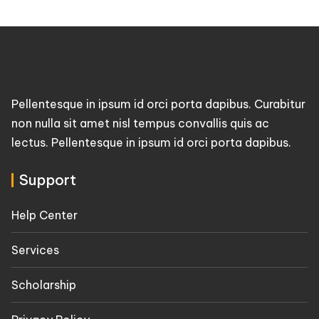
Pellentesque in ipsum id orci porta dapibus. Curabitur
non nulla sit amet nisl tempus convallis quis ac
lectus. Pellentesque in ipsum id orci porta dapibus.
Support
Help Center
Services
Scholarship