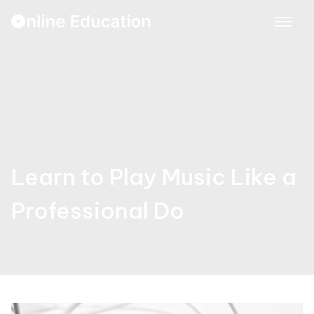
Skip
to
content
Learn to Play Music Like a
Professional Do