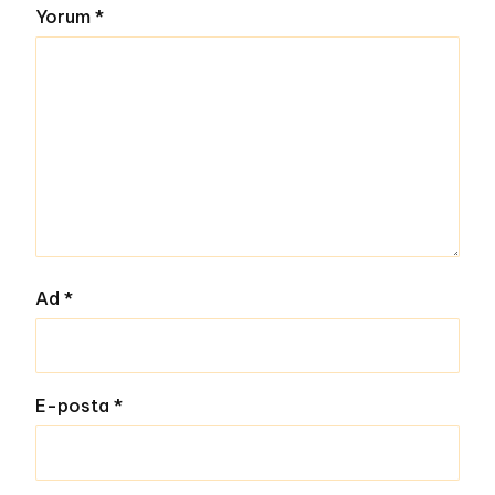
Yorum
*
Ad
*
E-posta
*