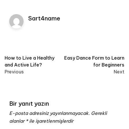
Sart4name
Post
How to Live a Healthy
Easy Dance Form to Learn
and Active Life?
for Beginners
navigation
Previous
Next
Bir yanıt yazın
E-posta adresiniz yayınlanmayacak.
Gerekli
alanlar
*
ile işaretlenmişlerdir