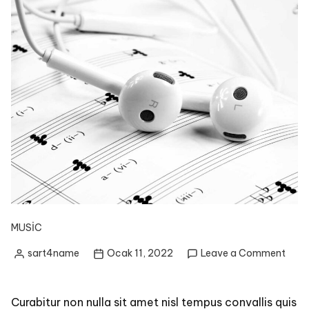
MUSIC
on
sart4name
Ocak 11, 2022
Leave a Comment
Posted
Lear
by
to
Play
Curabitur non nulla sit amet nisl tempus convallis quis