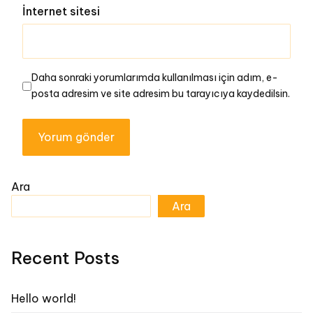
İnternet sitesi
Daha sonraki yorumlarımda kullanılması için adım, e-
posta adresim ve site adresim bu tarayıcıya kaydedilsin.
Ara
Ara
Recent Posts
Hello world!