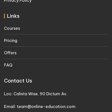
Privacy Policy
Links
Courses
Pricing
Offers
FAQ
Contact Us
Loc: Calista Wise, 90 Dictum Av.
Email: team@online-education.com